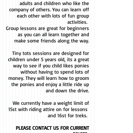
adults and children who like the
company of others. You can learn off
each other with lots of fun group
activities.
Group lessons are great for beginners
as you can all learn together and
make some friends along the way.
Tiny tots sessions are designed for
children under 5 years old, its a great
way to see if you child likes ponies
without having to spend lots of
money. They will learn how to groom
the ponies and enjoy a little ride up
and down the drive.
We currently have a weight limit of
15st with riding attire on for lessons ​
and 16st for treks.
PLEASE CONTACT US FOR CURRENT