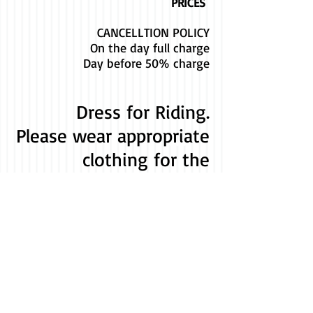
PRICES
CANCELLTION POLICY
On the day full charge
Day before 50% charge
Dress for Riding.
Please wear appropriate
clothing for the
weather and horse
riding.
e.g. Long trousers or
leggings, trainers or
boots/shoe with a
small heel.