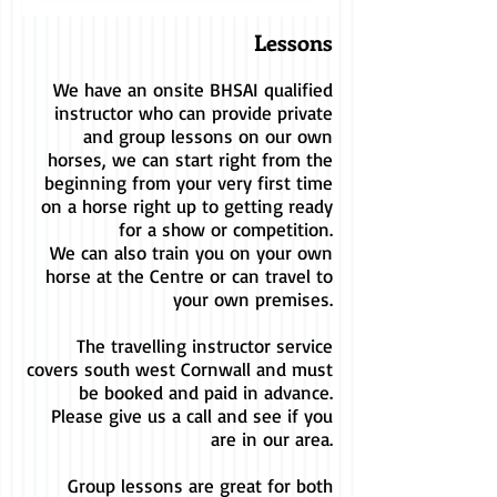
Lessons
We have an onsite BHSAI qualified
instructor who can provide private
and group lessons on our own
horses, we can start right from the
beginning from your very first time
on a horse right up to getting ready
for a show or competition.
We can also train you on your own
horse at the Centre or can travel to
your own premises.
The travelling instructor service
covers south west Cornwall and must
be booked and paid in advance.
Please give us a call and see if you
are in our area.
Group lessons are great for both