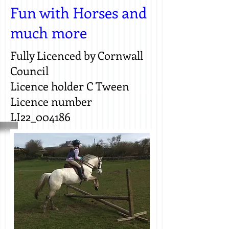
Fun with Horses and
much more
Fully Licenced by Cornwall
Council
Licence holder C Tween
Licence number
LI22_004186