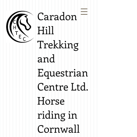
Caradon
Hill
Trekking
and
Equestrian
Centre Ltd.
Horse
riding in
Cornwall